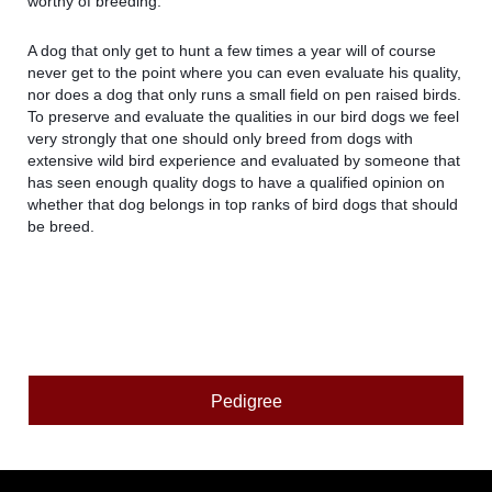
worthy of breeding.
A dog that only get to hunt a few times a year will of course
never get to the point where you can even evaluate his quality,
nor does a dog that only runs a small field on pen raised birds.
To preserve and evaluate the qualities in our bird dogs we feel
very strongly that one should only breed from dogs with
extensive wild bird experience and evaluated by someone that
has seen enough quality dogs to have a qualified opinion on
whether that dog belongs in top ranks of bird dogs that should
be breed.
Pedigree