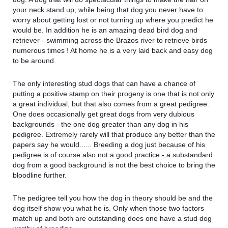
your neck stand up, while being that dog you never have to
worry about getting lost or not turning up where you predict he
would be. In addition he is an amazing dead bird dog and
retriever - swimming across the Brazos river to retrieve birds
numerous times ! At home he is a very laid back and easy dog
to be around.
The only interesting stud dogs that can have a chance of
putting a positive stamp on their progeny is one that is not only
a great individual, but that also comes from a great pedigree.
One does occasionally get great dogs from very dubious
backgrounds - the one dog greater than any dog in his
pedigree. Extremely rarely will that produce any better than the
papers say he would...... Breeding a dog just because of his
pedigree is of course also not a good practice - a substandard
dog from a good background is not the best choice to bring the
bloodline further.
The pedigree tell you how the dog in theory should be and the
dog itself show you what he is. Only when those two factors
match up and both are outstanding does one have a stud dog