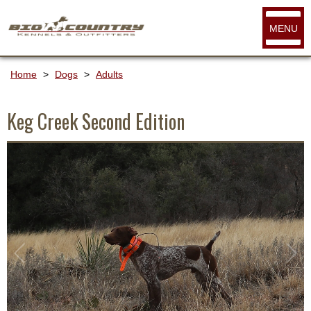
MENU
Home
>
Dogs
>
Adults
Keg Creek Second Edition