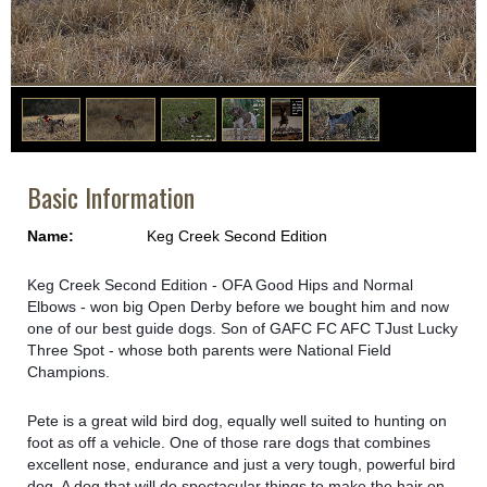
1
/
6
Basic Information
Name:
Keg Creek Second Edition
Keg Creek Second Edition - OFA Good Hips and Normal
Elbows - won big Open Derby before we bought him and now
one of our best guide dogs. Son of GAFC FC AFC TJust Lucky
Three Spo
t - whose both parents were National Field
Champions.
Pete is a great wild bird dog, equally well suited to hunting on
foot as off a vehicle. One of those rare dogs that combines
excellent nose, endurance and just a very tough, powerful bird
dog. A dog that will do spectacular things to make the hair on