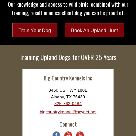
Our knowledge and access to wild birds, combined with our
training, result in an excellent dog you can be proud of.
Train Your Dog
Book An Upland Hunt
Training Upland Dogs for OVER 25 Years
Big Country Kennels Inc
3450 US HWY 180E
Albany, TX 76430
325-762-0484
bigcountrykennel@scynet.net
Connect