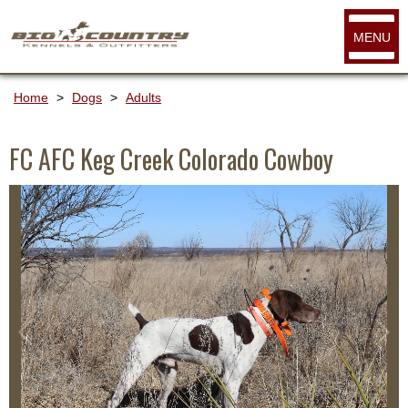
MENU
Home
>
Dogs
>
Adults
FC AFC Keg Creek Colorado Cowboy