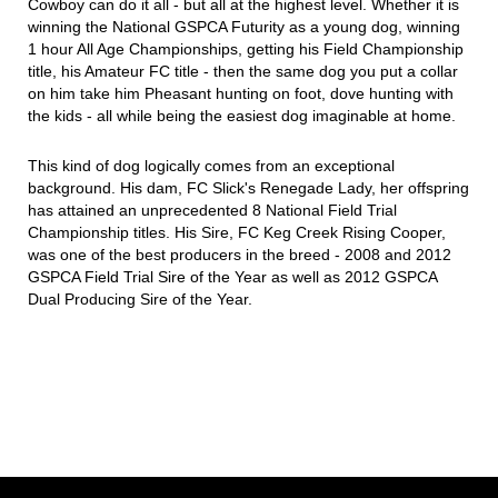
Cowboy can do it all - but all at the highest level. Whether it is
winning the National GSPCA Futurity as a young dog, winning
1 hour All Age Championships, getting his Field Championship
title, his Amateur FC title - then the same dog you put a collar
on him take him Pheasant hunting on foot, dove hunting with
the kids - all while being the easiest dog imaginable at home.
This kind of dog logically comes from an exceptional
background. His dam, FC Slick's Renegade Lady, her offspring
has attained an unprecedented 8 National Field Trial
Championship titles. His Sire, FC Keg Creek Rising Cooper,
was one of the best producers in the breed - 2008 and 2012
GSPCA Field Trial Sire of the Year as well as 2012 GSPCA
Dual Producing Sire of the Year.