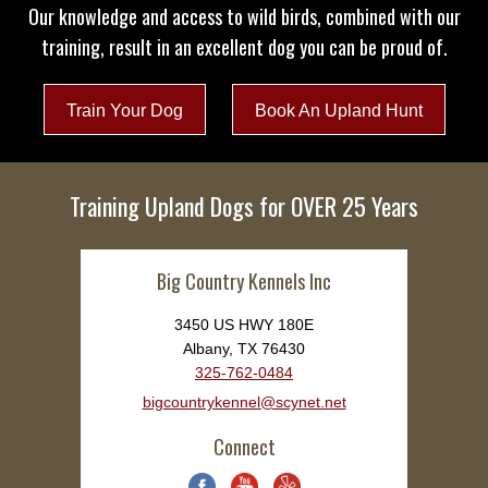
Our knowledge and access to wild birds, combined with our
training, result in an excellent dog you can be proud of.
Train Your Dog
Book An Upland Hunt
Training Upland Dogs for OVER 25 Years
Big Country Kennels Inc
3450 US HWY 180E
Albany, TX 76430
325-762-0484
bigcountrykennel@scynet.net
Connect