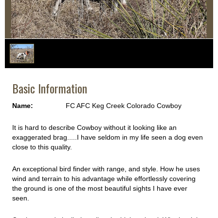
1
/
1
Basic Information
Name:
FC AFC Keg Creek Colorado Cowboy
It is hard to describe Cowboy without it looking like an
exaggerated brag.....I have seldom in my life seen a dog even
close to this quality.
An exceptional bird finder with range, and style. How he uses
wind and terrain to his advantage while effortlessly covering
the ground is one of the most beautiful sights I have ever
seen.